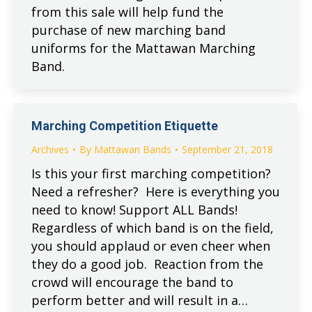
from this sale will help fund the
purchase of new marching band
uniforms for the Mattawan Marching
Band.
Marching Competition Etiquette
Archives
By
Mattawan Bands
September 21, 2018
Is this your first marching competition?
Need a refresher? Here is everything you
need to know! Support ALL Bands!
Regardless of which band is on the field,
you should applaud or even cheer when
they do a good job. Reaction from the
crowd will encourage the band to
perform better and will result in a…