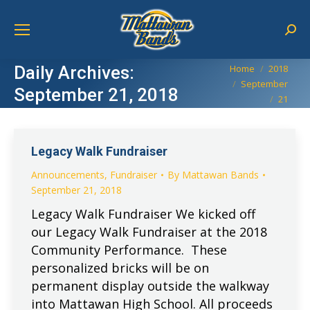
Sear
You are here:
Daily Archives:
Home
2018
September
September 21, 2018
21
Legacy Walk Fundraiser
Announcements
,
Fundraiser
By
Mattawan Bands
September 21, 2018
Legacy Walk Fundraiser We kicked off
our Legacy Walk Fundraiser at the 2018
Community Performance. These
personalized bricks will be on
permanent display outside the walkway
into Mattawan High School. All proceeds