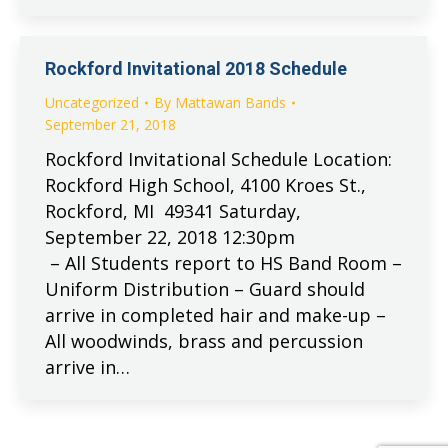
Rockford Invitational 2018 Schedule
Uncategorized
By
Mattawan Bands
September 21, 2018
Rockford Invitational Schedule Location:
Rockford High School, 4100 Kroes St.,
Rockford, MI 49341 Saturday,
September 22, 2018 12:30pm
– All Students report to HS Band Room –
Uniform Distribution – Guard should
arrive in completed hair and make-up –
All woodwinds, brass and percussion
arrive in…