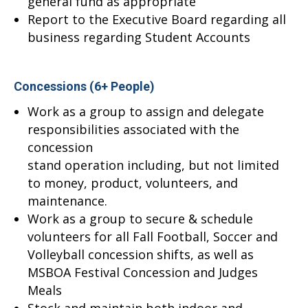
general fund as appropriate
Report to the Executive Board regarding all
business regarding Student Accounts
Concessions (6+ People)
Work as a group to assign and delegate
responsibilities associated with the
concession
stand operation including, but not limited
to money, product, volunteers, and
maintenance.
Work as a group to secure & schedule
volunteers for all Fall Football, Soccer and
Volleyball concession shifts, as well as
MSBOA Festival Concession and Judges
Meals