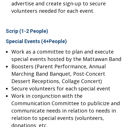
advertise and create sign-up to secure
volunteers needed for each event.
Scrip (1-2 People)
Special Events (4+People)
Work as a committee to plan and execute
special events hosted by the Mattawan Band
Boosters (Parent Performance, Annual
Marching Band Banquet, Post-Concert
Dessert Receptions, Collage Concert)
Secure volunteers for each special event
Work in conjunction with the
Communication Committee to publicize and
communicate needs in relation to needs in
relation to special events (volunteers,
donations, etc.