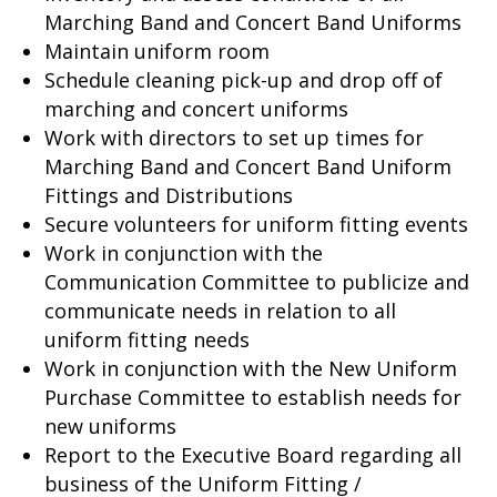
Marching Band and Concert Band Uniforms
Maintain uniform room
Schedule cleaning pick-up and drop off of
marching and concert uniforms
Work with directors to set up times for
Marching Band and Concert Band Uniform
Fittings and Distributions
Secure volunteers for uniform fitting events
Work in conjunction with the
Communication Committee to publicize and
communicate needs in relation to all
uniform fitting needs
Work in conjunction with the New Uniform
Purchase Committee to establish needs for
new uniforms
Report to the Executive Board regarding all
business of the Uniform Fitting /