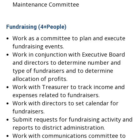
Maintenance Committee
Fundraising (4+People)
Work as a committee to plan and execute
fundraising events.
Work in conjunction with Executive Board
and directors to determine number and
type of fundraisers and to determine
allocation of profits.
Work with Treasurer to track income and
expenses related to fundraisers.
Work with directors to set calendar for
fundraisers.
Submit requests for fundraising activity and
reports to district administration.
Work with communications committee to