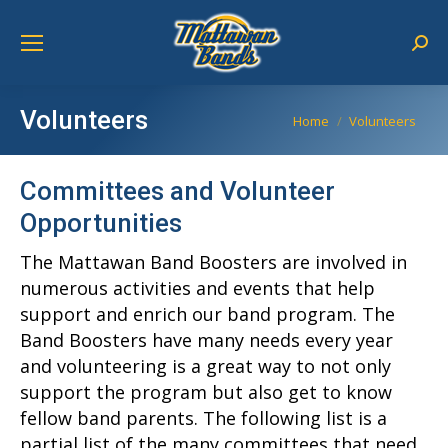
Sear
Volunteers
You are here:
Home
Volunteers
Committees and Volunteer
Opportunities
The Mattawan Band Boosters are involved in
numerous activities and events that help
support and enrich our band program. The
Band Boosters have many needs every year
and volunteering is a great way to not only
support the program but also get to know
fellow band parents. The following list is a
partial list of the many committees that need