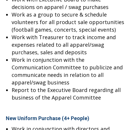
decisions on apparel / swag purchases
Work as a group to secure & schedule
volunteers for all product sale opportunities
(football games, concerts, special events)
Work with Treasurer to track income and
expenses related to all apparel/swag
purchases, sales and deposits
Work in conjunction with the
Communication Committee to publicize and
communicate needs in relation to all
apparel/swag business
Report to the Executive Board regarding all
business of the Apparel Committee
New Uniform Purchase (4+ People)
Work in conjunction with directors and