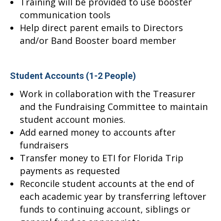
Training will be provided to use booster
communication tools
Help direct parent emails to Directors
and/or Band Booster board member
Student Accounts (1-2 People)
Work in collaboration with the Treasurer
and the Fundraising Committee to maintain
student account monies.
Add earned money to accounts after
fundraisers
Transfer money to ETI for Florida Trip
payments as requested
Reconcile student accounts at the end of
each academic year by transferring leftover
funds to continuing account, siblings or