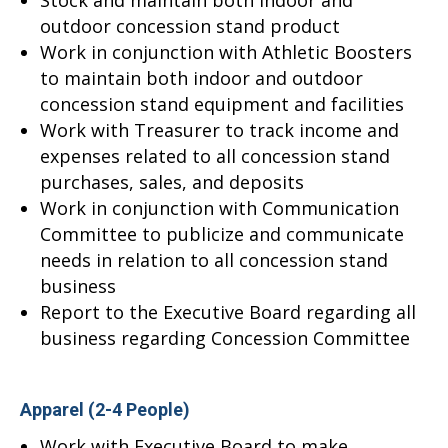
Stock and maintain both indoor and
outdoor concession stand product
Work in conjunction with Athletic Boosters
to maintain both indoor and outdoor
concession stand equipment and facilities
Work with Treasurer to track income and
expenses related to all concession stand
purchases, sales, and deposits
Work in conjunction with Communication
Committee to publicize and communicate
needs in relation to all concession stand
business
Report to the Executive Board regarding all
business regarding Concession Committee
Apparel (2-4 People)
Work with Executive Board to make