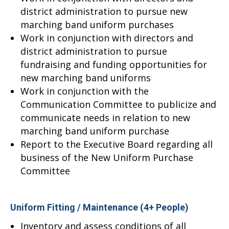
district administration to pursue new
marching band uniform purchases
Work in conjunction with directors and
district administration to pursue
fundraising and funding opportunities for
new marching band uniforms
Work in conjunction with the
Communication Committee to publicize and
communicate needs in relation to new
marching band uniform purchase
Report to the Executive Board regarding all
business of the New Uniform Purchase
Committee
Uniform Fitting / Maintenance (4+ People)
Inventory and assess conditions of all