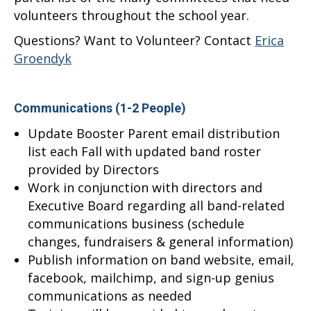
volunteers throughout the school year.
Questions? Want to Volunteer? Contact
Erica
Groendyk
Communications (1-2 People)
Update Booster Parent email distribution
list each Fall with updated band roster
provided by Directors
Work in conjunction with directors and
Executive Board regarding all band-related
communications business (schedule
changes, fundraisers & general information)
Publish information on band website, email,
facebook, mailchimp, and sign-up genius
communications as needed