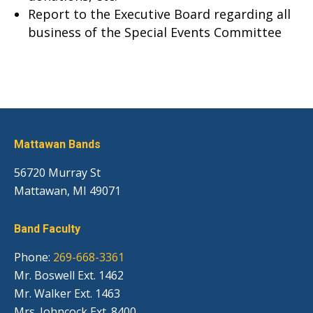
Report to the Executive Board regarding all
business of the Special Events Committee
Mattawan Bands
56720 Murray St
Mattawan, MI 49071
Band Faculty
Phone:
269-668-3361
Mr. Boswell Ext. 1462
Mr. Walker Ext. 1463
Mrs. Johncock Ext. 8400