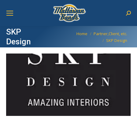
Sear
SKP
You are here:
Home
Partner,Client, etc.
Design
SKP Design