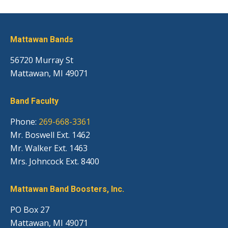
Mattawan Bands
56720 Murray St
Mattawan, MI 49071
Band Faculty
Phone:
269-668-3361
Mr. Boswell Ext. 1462
Mr. Walker Ext. 1463
Mrs. Johncock Ext. 8400
Mattawan Band Boosters, Inc.
PO Box 27
Mattawan, MI 49071