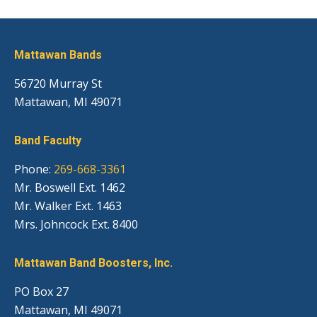
Mattawan Bands
56720 Murray St
Mattawan, MI 49071
Band Faculty
Phone:
269-668-3361
Mr. Boswell Ext. 1462
Mr. Walker Ext. 1463
Mrs. Johncock Ext. 8400
Mattawan Band Boosters, Inc.
PO Box 27
Mattawan, MI 49071