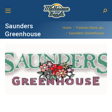
Sear
Saunders
You are here:
Home
Partner,Client, etc.
Greenhouse
Saunders Greenhouse