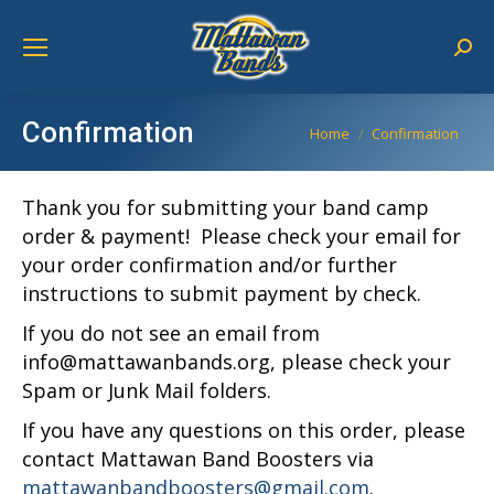
Sear
Confirmation
You are here:
Home
Confirmation
Thank you for submitting your band camp
order & payment! Please check your email for
your order confirmation and/or further
instructions to submit payment by check.
If you do not see an email from
info@mattawanbands.org, please check your
Spam or Junk Mail folders.
If you have any questions on this order, please
contact Mattawan Band Boosters via
mattawanbandboosters@gmail.com
.