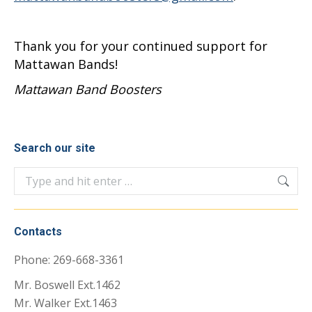
Thank you for your continued support for
Mattawan Bands!
Mattawan Band Boosters
Search our site
Search:
Contacts
Phone: 269-668-3361
Mr. Boswell Ext.1462
Mr. Walker Ext.1463