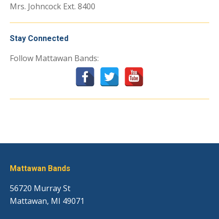
Mrs. Johncock Ext. 8400
Stay Connected
Follow Mattawan Bands:
Mattawan Bands
56720 Murray St
Mattawan, MI 49071