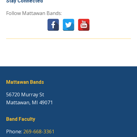
Stay Connected
Follow Mattawan Bands:
Mattawan Bands
56720 Murray St
Mattawan, MI 49071
Band Faculty
Phone:
269-668-3361