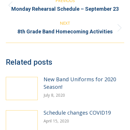
PREVIOUS
navigation
Previous
Monday Rehearsal Schedule – September 23
post:
NEXT
Next
8th Grade Band Homecoming Activities
post:
Related posts
New Band Uniforms for 2020
Season!
July 8, 2020
Schedule changes COVID19
April 15, 2020