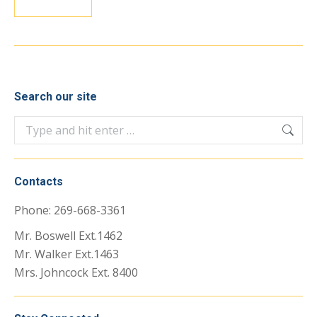
Search our site
Search:
Contacts
Phone: 269-668-3361
Mr. Boswell Ext.1462
Mr. Walker Ext.1463
Mrs. Johncock Ext. 8400