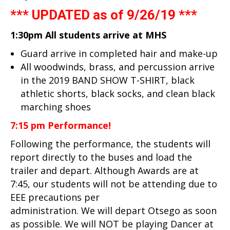
*** UPDATED as of 9/26/19 ***
1:30pm All students arrive at MHS
Guard arrive in completed hair and make-up
All woodwinds, brass, and percussion arrive
in the 2019 BAND SHOW T-SHIRT, black
athletic shorts, black socks, and clean black
marching shoes
7:15 pm Performance!
Following the performance, the students will
report directly to the buses and load the
trailer and depart. Although Awards are at
7:45, our students will not be attending due to
EEE precautions per
administration. We will depart Otsego as soon
as possible. We will NOT be playing Dancer at