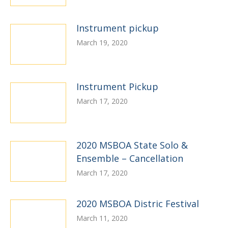
Instrument pickup
March 19, 2020
Instrument Pickup
March 17, 2020
2020 MSBOA State Solo &
Ensemble – Cancellation
March 17, 2020
2020 MSBOA Distric Festival
March 11, 2020