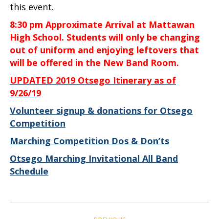
this event.
8:30 pm Approximate Arrival at Mattawan
High School. Students will only be changing
out of uniform and enjoying leftovers that
will be offered in the New Band Room.
UPDATED 2019 Otsego Itinerary as of
9/26/19
Volunteer signup & donations for Otsego
Competition
Marching Competition Dos & Don’ts
Otsego Marching Invitational All Band
Schedule
Post